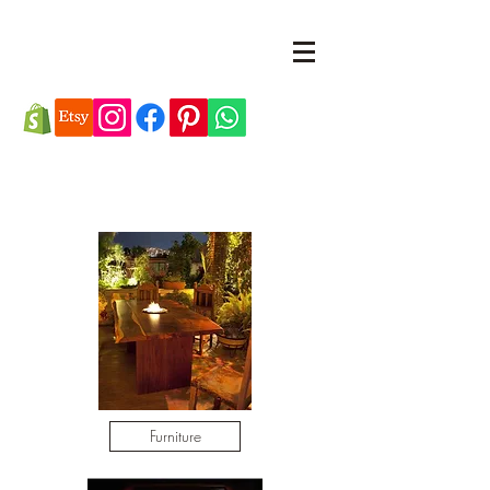
Furniture