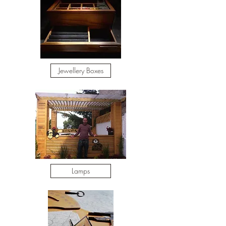
Jewellery Boxes
Lamps