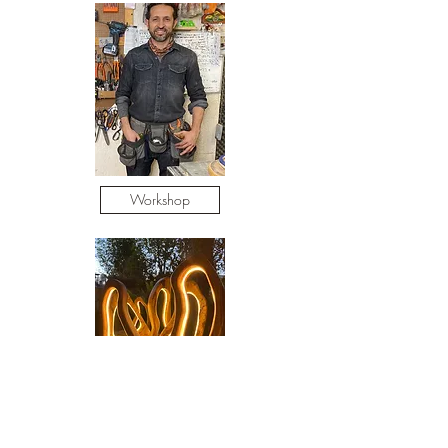
Workshop
Adult Classes