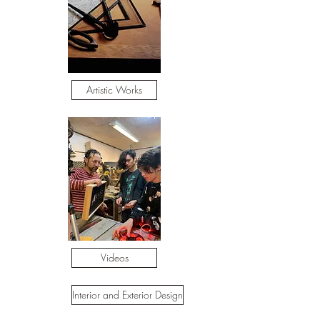
Artistic Works
Videos
Interior and Exterior Design